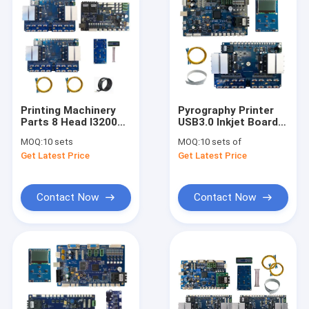
Printing Machinery
Pyrography Printer
Parts 8 Head I3200
USB3.0 Inkjet Board
Printer Inkjet Board
I3200 For Pet Film
MOQ:
10 sets
MOQ:
10 sets of
Kit For High Speed
Heat Transfer
Get Latest Price
Get Latest Price
Wine Bottle Printer
Printer
Label Carton Printer
Contact Now
Contact Now
Home
Products
Videos