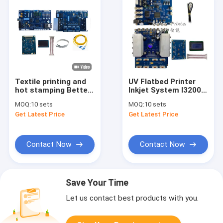
Textile printing and
UV Flatbed Printer
hot stamping Better
Inkjet System I3200
Printer I3200 Inkjet
Photo Printer Textile
MOQ:
10 sets
MOQ:
10 sets
Board For UV Flatbed
Thermal Transfer
Get Latest Price
Get Latest Price
Printer
Digital Direct Spray
Textile Print Machine
Contact Now
Contact Now
Save Your Time
Let us contact best products with you.