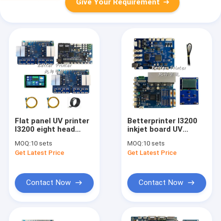
Give Your Requirement
Flat panel UV printer
Betterprinter I3200
I3200 eight head
inkjet board UV
inkjet board
flatbed crystal label
MOQ:
10 sets
MOQ:
10 sets
cylindrical wine
white ink hot press
Get Latest Price
Get Latest Price
bottle carton printer
roll digital direct
Textile digital oval
spray A3 textile print
printer
Contact Now
Contact Now