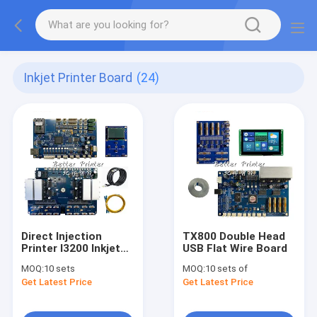
Inkjet Printer Board
(24)
Direct Injection
TX800 Double Head
Printer I3200 Inkjet
USB Flat Wire Board
Board Kit
MOQ:
10 sets
MOQ:
10 sets of
Get Latest Price
Get Latest Price