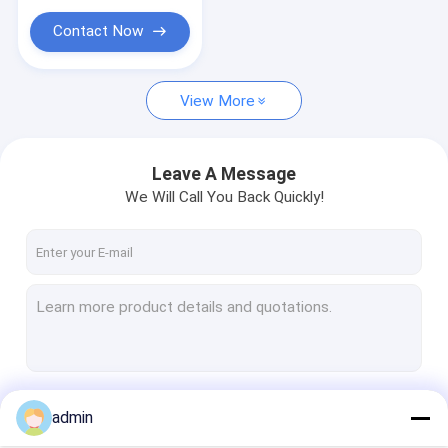
Contact Now
View More
Leave A Message
We Will Call You Back Quickly!
Continue
admin