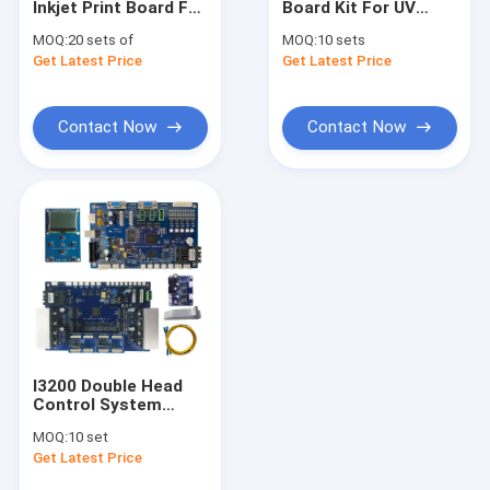
Inkjet Print Board For
Board Kit For UV
DTF Printer
High speed wine
Solvent Printer
MOQ:
20 sets of
MOQ:
10 sets
bottle printer Better
Textile Thermal
Get Latest Price
UV Flatbed Printer
Get Latest Price
Printer
Transfer Ellipse
Digital Inkjet Printer
Photo Printer
Contact Now
Contact Now
Cylindrical Inkjet Printer
Printer Spare Parts
Printer Ink
I3200 Double Head
Control System
Inkjet Printer Board
MOQ:
10 set
For UV Printer
Get Latest Price