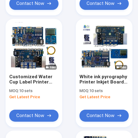
Contact Now
Contact Now
Customized Water
White ink pyrography
Cup Label Printer
Printer Inkjet Board
Board
Set I3200 printhead
MOQ:
10 sets
MOQ:
10 sets
For advertising
Get Latest Price
Get Latest Price
photo UV flat panel
textile printing
Contact Now
Contact Now