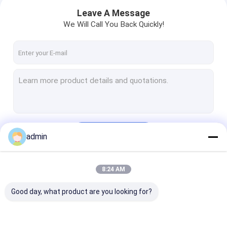
Leave A Message
We Will Call You Back Quickly!
Continue
admin
Home
8:24 AM
Our Categories
Products
Good day, what product are you looking for?
Videos