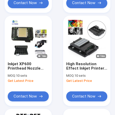
Contact Now
Contact Now
Inkjet XP600
High Resolution
Printhead Nozzle
Effect Inkjet Printer
Original Printhead
Head
MOQ:
10 sets
MOQ:
10 sets
Cleaner For DTF
Get Latest Price
Get Latest Price
Inkjet Printer
Contact Now
Contact Now