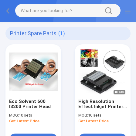
Printer Spare Parts
(1)
Eco Solvent 600
High Resolution
I3200 Printer Head
Effect Inkjet Printer
Head
MOQ:
10 sets
MOQ:
10 sets
Get Latest Price
Get Latest Price