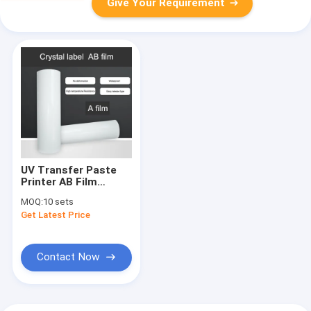
Give Your Requirement
UV Transfer Paste
Printer AB Film
Crystal Label Paste
MOQ:
10 sets
Better Printer
Get Latest Price
Contact Now