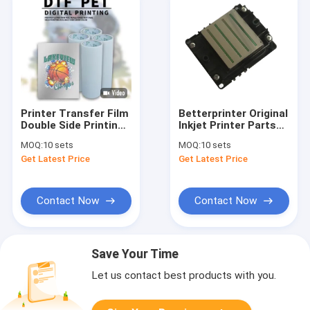
Printer Transfer Film
Betterprinter Original
Double Side Printing
Inkjet Printer Parts
Hot Peel Roll Dtf Pet
I3200 Print Head For
MOQ:
10 sets
MOQ:
10 sets
Film Better Printer
DTG Printer DTF UV
Get Latest Price
Get Latest Price
Printer
Contact Now
Contact Now
Save Your Time
Let us contact best products with you.