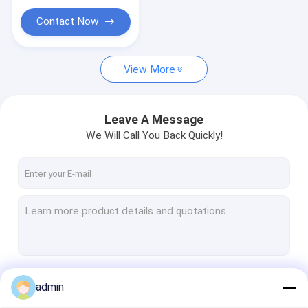
Contact Now
View More
Leave A Message
We Will Call You Back Quickly!
Continue
admin