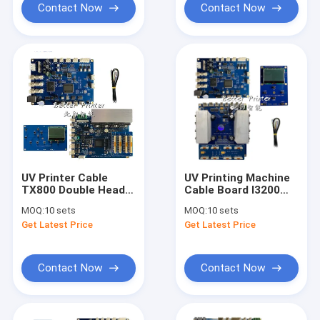
Contact Now
Contact Now
UV Printer Cable
UV Printing Machine
TX800 Double Head
Cable Board I3200
Inkjet Board
Dual Head Board
MOQ:
10 sets
MOQ:
10 sets
Printer Board For
Get Latest Price
Get Latest Price
Advertising Photo
Print Flatbed Textile
Printing
Contact Now
Contact Now