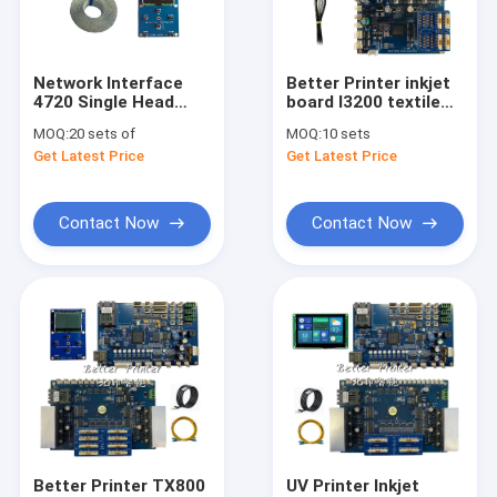
About Us
Factory Tour
Network Interface
Better Printer inkjet
4720 Single Head
board I3200 textile
Quality Control
Inkjet Printer Better
digital direct printing
MOQ:
20 sets of
MOQ:
10 sets
Printer mother board
machine UV flatbed
Get Latest Price
Get Latest Price
Kit Use For Photo
white ink pyrography
Contact Us
Printer
inkjet printer
Request A Quote
Contact Now
Contact Now
Inkjet Printer Board
UV DTF Photo Printer Board
USB2.0 USB3.0 GiGE Printer Board
UV DTF Printer
Better Printer TX800
UV Printer Inkjet