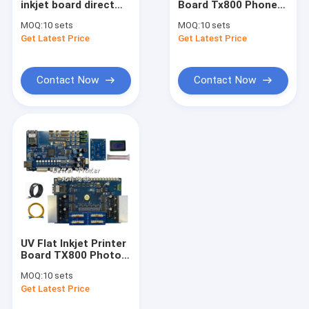
inkjet board direct
Board Tx800 Phone
DTF Printer
Jet textile digital
Case Photo Tablet
MOQ:
10 sets
MOQ:
10 sets
oval white ink hot
Logo Acrylic Metal
Get Latest Price
UV Flatbed Printer
Get Latest Price
press PET film heat
Crystal Label Printer
transfer printer
PET Film Heat
Transfer
Photo Printer
Contact Now
Contact Now
Cylindrical Inkjet Printer
Printer Spare Parts
Printer Ink
UV Flat Inkjet Printer
Board TX800 Photo
Printer Spurt Draws
MOQ:
10 sets
White Ink Hot
Get Latest Price
Stamping Digital
Direct Jet Printer