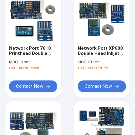
Network Port 7610
Network Port XP600
Printhead Double
Double Head Inkjet
Head Printer Board
Printer Board for
MOQ:
10 set
MOQ:
10 sets
Carriage Board Main
Photo Flatbed
Get Latest Price
Get Latest Price
Board Kit For White
Printer
Ink Pyrography
Printer
Contact Now
Contact Now
Home
Products
Videos