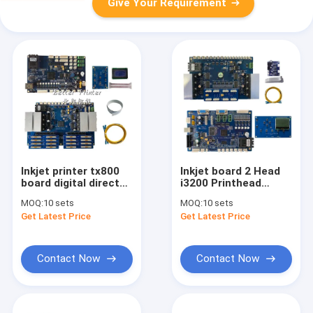
Give Your Requirement
Inkjet printer tx800
Inkjet board 2 Head
board digital direct
i3200 Printhead
printing machine UV
Board kit For
MOQ:
10 sets
MOQ:
10 sets
flatbed clothing
advertising photo
Get Latest Price
Get Latest Price
fabric T-shirt textile
printing UV flat panel
treadmill machine
textile printer board
Contact Now
Contact Now