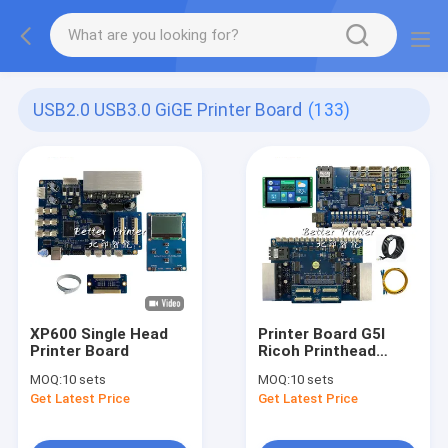
USB2.0 USB3.0 GiGE Printer Board
(133)
XP600 Single Head
Printer Board G5I
Printer Board
Ricoh Printhead
Inkjet Printer System
MOQ:
10 sets
MOQ:
10 sets
Get Latest Price
Get Latest Price