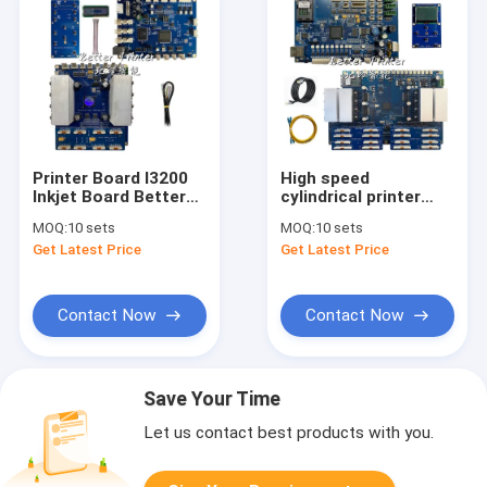
Printer Board I3200
High speed
Inkjet Board Better
cylindrical printer
Printer Control
system G5i inkjet
MOQ:
10 sets
MOQ:
10 sets
System Photo
board UV print photo
Get Latest Price
Get Latest Price
Printer Main Board
white ink direct spray
PET Film Heat
textile digital oval
Transfer Printer
print
Contact Now
Contact Now
Save Your Time
Let us contact best products with you.