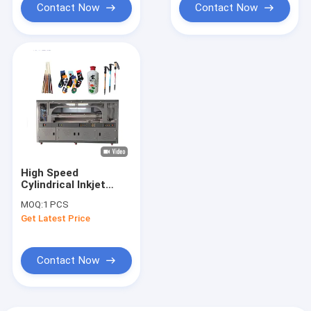
Contact Now
Contact Now
High Speed
Cylindrical Inkjet
Printer
MOQ:
1 PCS
Get Latest Price
Contact Now