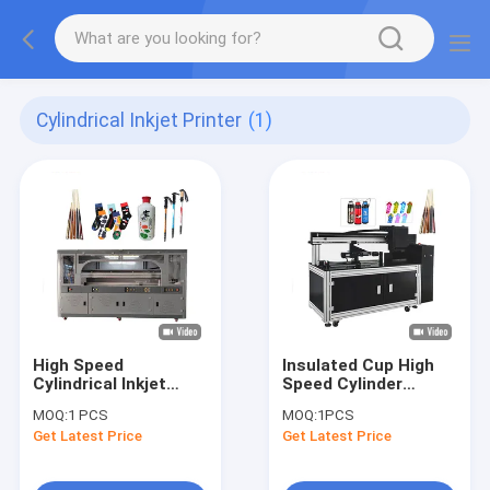
Cylindrical Inkjet Printer
(1)
High Speed
Insulated Cup High
Cylindrical Inkjet
Speed Cylinder
Printer
Printer Better Printer
MOQ:
1 PCS
MOQ:
1PCS
Wine Box Wine Bottle
Get Latest Price
Get Latest Price
Uv Printer Multi
Function Inkjet
Printer