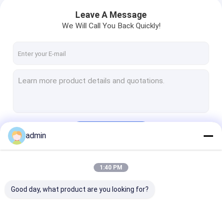
Leave A Message
We Will Call You Back Quickly!
Continue
admin
1:40 PM
Our Categories
Good day, what product are you looking for?