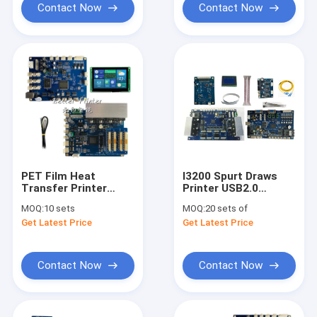
Contact Now
Contact Now
PET Film Heat
I3200 Spurt Draws
Transfer Printer
Printer USB2.0
Inkjet Board TX800
Double Head Inkjet
MOQ:
10 sets
MOQ:
20 sets of
UV Printer Tablet
Printer Kit
Get Latest Price
Get Latest Price
Phone Case Pattern
PVC Wooden Board
Printing
Contact Now
Contact Now