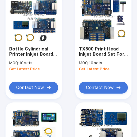
Bottle Cylindrical
TX800 Print Head
Printer Inkjet Board
Inkjet Board Set For
I3200 High Speed
Flatbed UV Printer
MOQ:
10 sets
MOQ:
10 sets
Pants And Socks
Cylindrical Wine
Get Latest Price
Get Latest Price
Printer Textile Digital
Bottles Cartons Cup
Oval Printer
Glass Cup Printing
Contact Now
Contact Now
Home
Products
Videos