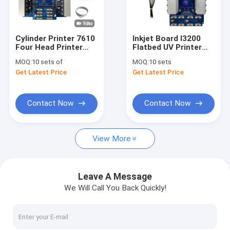
About Us
Factory Tour
Cylinder Printer 7610
Inkjet Board I3200
Four Head Printer
Flatbed UV Printer
Quality Control
Inkjet Board For
System For Printing
MOQ:
10 sets of
MOQ:
10 sets
Advertising Photo
Ylindrical Wine Bottle
Get Latest Price
Get Latest Price
Printing
Packaging Boxes
Contact Us
Spurt Draws Printer
Request A Quote
Contact Now
Contact Now
View More
Inkjet Printer Board
UV DTF Photo Printer Board
Leave A Message
We Will Call You Back Quickly!
USB2.0 USB3.0 GiGE Printer Board
UV DTF Printer