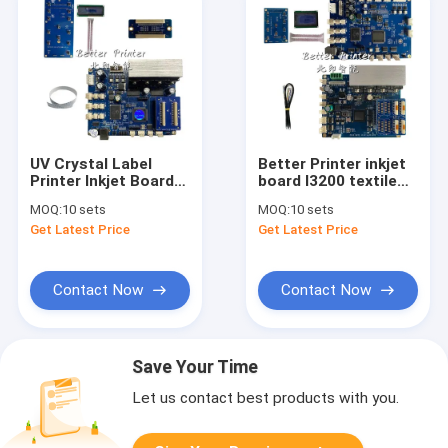
UV Crystal Label
Better Printer inkjet
Printer Inkjet Board
board I3200 textile
For Flatbed And
digital direct printing
MOQ:
10 sets
MOQ:
10 sets
Cylinder Heat
machine UV flatbed
Get Latest Price
Get Latest Price
Transfer Printing
white ink pyrography
inkjet printer
Contact Now
Contact Now
Save Your Time
Let us contact best products with you.