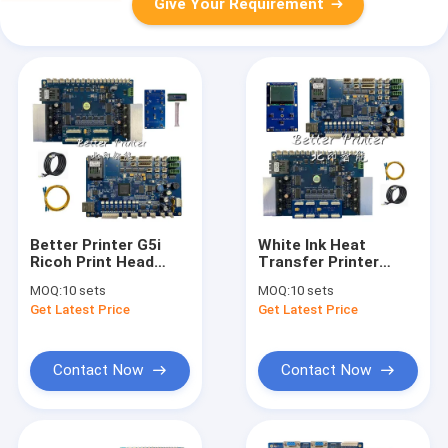
Give Your Requirement
Better Printer G5i
White Ink Heat
Ricoh Print Head
Transfer Printer
Printer Inkjet Board
Inkjet Board I3200
MOQ:
10 sets
MOQ:
10 sets
For PET Film Heat
Clothing Digital
Get Latest Price
Get Latest Price
Transfer White Ink
Printing PET Film
Pyrography Printer
Heat Transfer
Printer
Contact Now
Contact Now