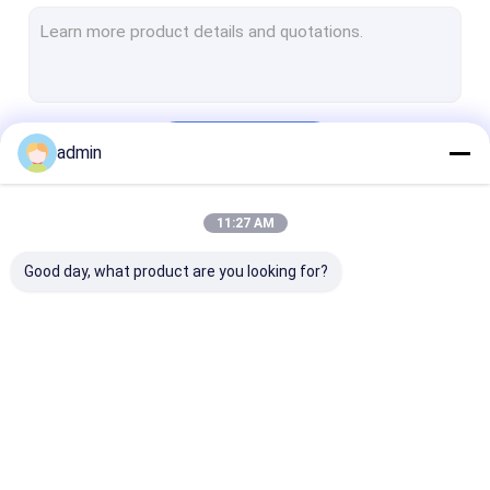
DTF Printer
UV Flatbed Printer
Photo Printer
Continue
admin
Cylindrical Inkjet Printer
Printer Spare Parts
11:27 AM
Our Categories
Printer Ink
Good day, what product are you looking for?
Inkjet Printer Board
UV DTF Photo
USB2.0 USB3.0
Printer Board
Printer Board