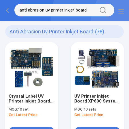
Anti Abrasion Uv Printer Inkjet Board
(78)
Crystal Label UV
UV Printer Inkjet
Printer Inkjet Board
Board XP600 System
XP600 Print Head A3
Main Board Head
MOQ:
10 set
MOQ:
10 sets
White Ink Heat
Board White Ink Hot
Get Latest Price
Get Latest Price
Transfer Printing
Stamping Digital
Clothing Textile DTF
Direct Spray Textile
Printer
Printer