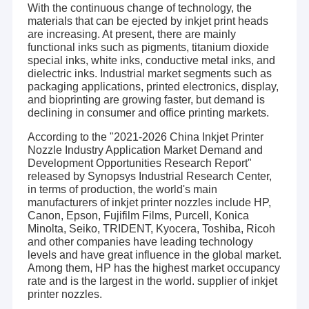
With the continuous change of technology, the
materials that can be ejected by inkjet print heads
are increasing. At present, there are mainly
functional inks such as pigments, titanium dioxide
special inks, white inks, conductive metal inks, and
dielectric inks. Industrial market segments such as
packaging applications, printed electronics, display,
and bioprinting are growing faster, but demand is
declining in consumer and office printing markets.
According to the "2021-2026 China Inkjet Printer
Nozzle Industry Application Market Demand and
Development Opportunities Research Report"
released by Synopsys Industrial Research Center,
in terms of production, the world's main
manufacturers of inkjet printer nozzles include HP,
Canon, Epson, Fujifilm Films, Purcell, Konica
Minolta, Seiko, TRIDENT, Kyocera, Toshiba, Ricoh
and other companies have leading technology
levels and have great influence in the global market.
Among them, HP has the highest market occupancy
rate and is the largest in the world. supplier of inkjet
printer nozzles.