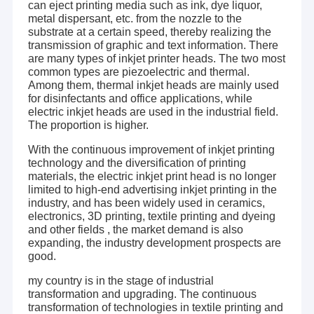
can eject printing media such as ink, dye liquor,
metal dispersant, etc. from the nozzle to the
substrate at a certain speed, thereby realizing the
transmission of graphic and text information. There
are many types of inkjet printer heads. The two most
common types are piezoelectric and thermal.
Among them, thermal inkjet heads are mainly used
for disinfectants and office applications, while
electric inkjet heads are used in the industrial field.
The proportion is higher.
With the continuous improvement of inkjet printing
technology and the diversification of printing
materials, the electric inkjet print head is no longer
limited to high-end advertising inkjet printing in the
industry, and has been widely used in ceramics,
electronics, 3D printing, textile printing and dyeing
and other fields , the market demand is also
expanding, the industry development prospects are
good.
my country is in the stage of industrial
transformation and upgrading. The continuous
transformation of technologies in textile printing and