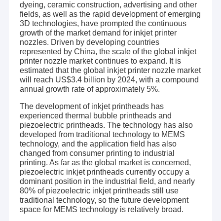
dyeing, ceramic construction, advertising and other
fields, as well as the rapid development of emerging
3D technologies, have prompted the continuous
growth of the market demand for inkjet printer
nozzles. Driven by developing countries
represented by China, the scale of the global inkjet
printer nozzle market continues to expand. It is
estimated that the global inkjet printer nozzle market
will reach US$3.4 billion by 2024, with a compound
annual growth rate of approximately 5%.
The development of inkjet printheads has
experienced thermal bubble printheads and
piezoelectric printheads. The technology has also
developed from traditional technology to MEMS
technology, and the application field has also
changed from consumer printing to industrial
printing. As far as the global market is concerned,
piezoelectric inkjet printheads currently occupy a
dominant position in the industrial field, and nearly
80% of piezoelectric inkjet printheads still use
traditional technology, so the future development
space for MEMS technology is relatively broad.