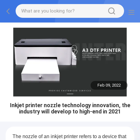
Feb 09, 2022
Inkjet printer nozzle technology innovation, the
industry will develop to high-end in 2021
The nozzle of an inkjet printer refers to a device that