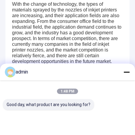
With the change of technology, the types of
materials sprayed by the nozzles of inkjet printers
are increasing, and their application fields are also
expanding. From the consumer office field to the
industrial field, the application demand continues to
grow, and the industry has a good development
prospect. In terms of market competition, there are
currently many companies in the field of inkjet
printer nozzles, and the market competition is
relatively fierce, and there are still certain
development opportunities in the future market.
admin
Recommended Products
1:48 PM
Home
Good day, what product are you looking for?
Changsha Better Printer Intelligent Technology Co., Ltd. is a 
Products
high-tech enterprise specializing in the research and 
development, production and sales of industrial inkjet printing 
Videos
control system. 
"Science and technology revitalize the country, 